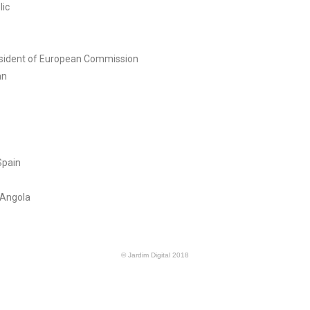
lic
esident of European Commission
an
Spain
 Angola
© Jardim Digital 2018