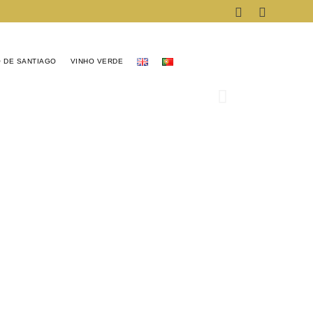
 DE SANTIAGO
VINHO VERDE