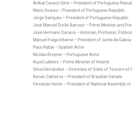
Aníbal Cavaco Silva – President of Portuguese Repub
Mario Soares – President of Portuguese Republic
Jorge Sampaio – President of Portuguese Republic
José Manuel Durão Barroso – Prime Minister and Pr
José Hermano Saraiva – Historian, Professor, Politici
Manuel Fraga Iribarne – President of Junta da Galicia
Paco Rabal – Spanish Actor
Nicolau Breyner – Portuguese Actor
Ruud Lubbers – Prime Minister of Holand
Silvia Hernández – Secretary of State of Tourism of 
Renan Calheiros – President of Brazilian Senate
Fernando Heitor – President of National Assembly of