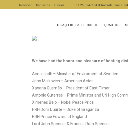
Reservar
Contactos
Galeria
+ 351 258 947164 (Chamada para a rede 
O PAÇO DE CALHEIROS
QUARTOS
S
We have had the honor and pleasure of hosting dis
Anna Lindh – Minister of Enviroment of Sweden
John Malkovich – American Actor
Xanana Gusmão – President of East-Timor
António Guterres – Prime Minister and UN High Comm
Ximenes Belo – Nobel Peace Price
HRH Dom Duarte – Duke of Braganza
HRH Prince Edward of England
Lord John Spencer & Frances Ruth Spencer