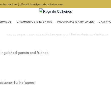
fixa Nacional) | E-mail: info@pacodecalheiros.com
ERVIÇOS
CASAMENTOS E EVENTOS
PROGRAMAS E ATIVIDADES
CAMINHO
tinguished guests and friends:
issioner for Refugees