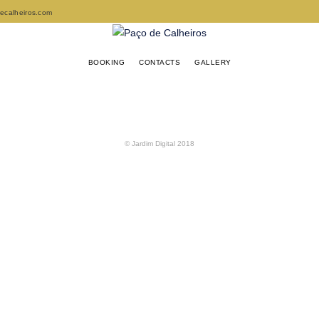
decalheiros.com
BOOKING
CONTACTS
GALLERY
© Jardim Digital 2018